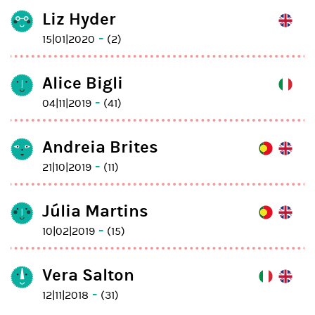
Liz Hyder
-
15|01|2020
(2)
Alice Bigli
-
04|11|2019
(41)
Andreia Brites
-
21|10|2019
(11)
Júlia Martins
-
10|02|2019
(15)
Vera Salton
-
12|11|2018
(31)