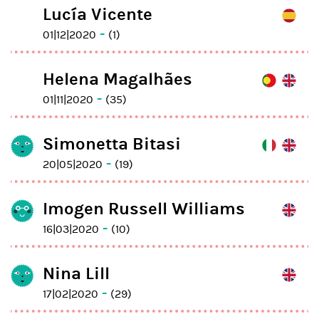
Lucía Vicente
-
01|12|2020
(1)
Helena Magalhães
-
01|11|2020
(35)
Simonetta Bitasi
-
20|05|2020
(19)
Imogen Russell Williams
-
16|03|2020
(10)
Nina Lill
-
17|02|2020
(29)