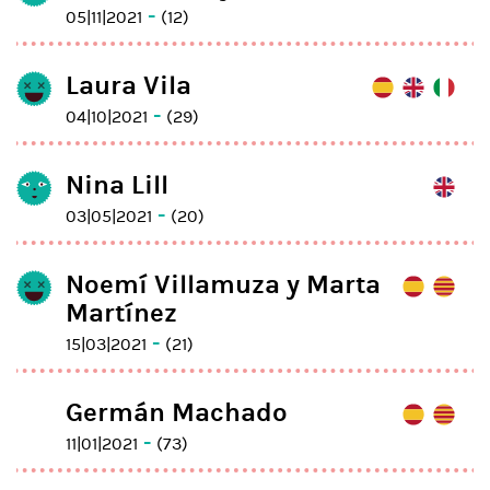
-
05|11|2021
(12)
Laura Vila
-
04|10|2021
(29)
Nina Lill
-
03|05|2021
(20)
Noemí Villamuza y Marta
Martínez
-
15|03|2021
(21)
Germán Machado
-
11|01|2021
(73)