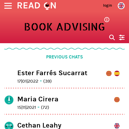
login
BOOK ADVISING
PREVIOUS CHATS
Ester Farrés Sucarrat
-
17|01|2022
(39)
Maria Cirera
-
15|11|2021
(72)
Cethan Leahy