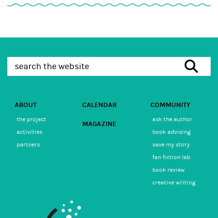
ABOUT
CALENDAR
COMMUNITY
the project
ask the author
MAGAZINE
activities
book advising
partners
save my story
fan fiction lab
book review
creative writing